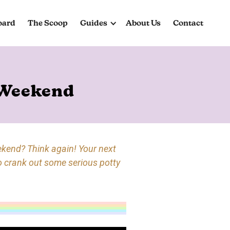
oard
The Scoop
Guides
About Us
Contact
 Weekend
ekend? Think again! Your next
o crank out some serious potty