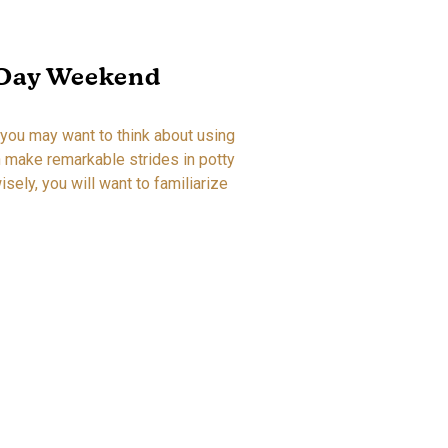
-Day Weekend
 you may want to think about using
an make remarkable strides in potty
isely, you will want to familiarize