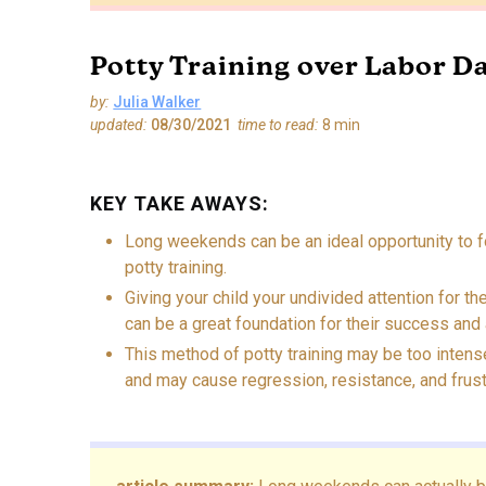
Potty Training over Labor D
by:
Julia Walker
updated:
08/30/2021
time to read:
8
min
KEY TAKE AWAYS:
Long weekends can be an ideal opportunity to f
potty training.
Giving your child your undivided attention for the
can be a great foundation for their success and 
This method of potty training may be too intens
and may cause regression, resistance, and frust