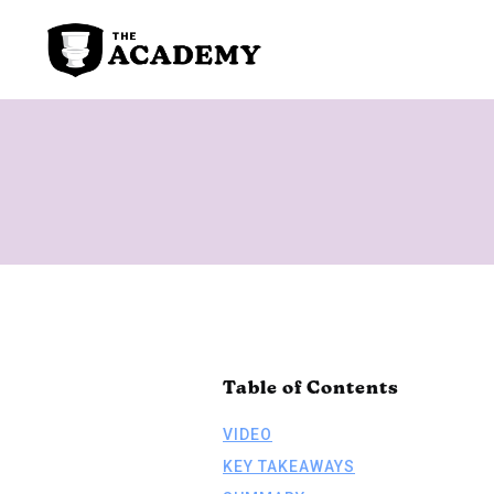
Table of Contents
VIDEO
KEY TAKEAWAYS