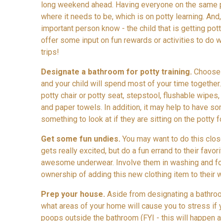
long weekend ahead. Having everyone on the same p
where it needs to be, which is on potty learning. And,
important person know - the child that is getting pot
offer some input on fun rewards or activities to do 
trips!
Designate a bathroom for potty training.
Choose 
and your child will spend most of your time together
potty chair or potty seat, stepstool, flushable wipes
and paper towels. In addition, it may help to have s
something to look at if they are sitting on the potty for
Get some fun undies.
You may want to do this clos
gets really excited, but do a fun errand to their favo
awesome underwear. Involve them in washing and fo
ownership of adding this new clothing item to their 
Prep your house.
Aside from designating a bathroom
what areas of your home will cause you to stress if
poops outside the bathroom (FYI - this will happen an