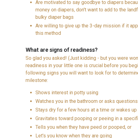
Are motivated to say goodbye to diapers becaus
money on diapers, don't want to add to the landfi
bulky diaper bags
Are willing to give up the 3-day mission if it appe
this method
What are signs of readiness?
So glad you asked! (Just kidding - but you were wond
readiness in your little one is crucial before you begi
following signs you will want to look for to determine
milestone:
Shows interest in potty using
Watches you in the bathroom or asks questions 
Stays dry for a few hours at a time or wakes up 
Gravitates toward pooping or peeing in a specif
Tells you when they have peed or pooped, or
Let's you know when they are going