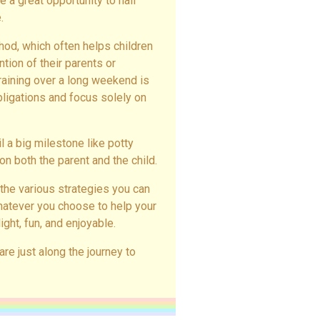
 a great opportunity to nail
.
hod, which often helps children
ion of their parents or
training over a long weekend is
obligations and focus solely on
il a big milestone like potty
on both the parent and the child.
 the various strategies you can
Whatever you choose to help your
ight, fun, and enjoyable.
 are just along the journey to