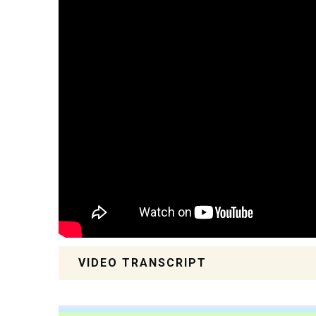
VIDEO TRANSCRIPT