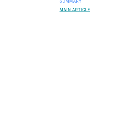
SUMMARY
MAIN ARTICLE