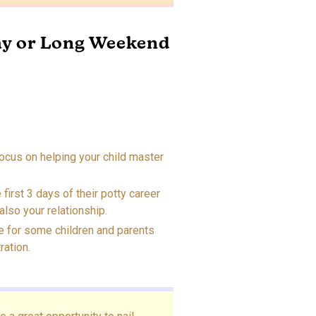
ay or Long Weekend
ocus on helping your child master
 first 3 days of their potty career
also your relationship.
e for some children and parents
ration.