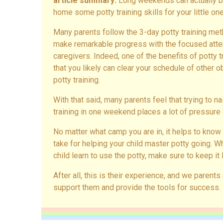
article summary:
Long weekends can actually be
home some potty training skills for your little one
Many parents follow the 3-day potty training met
make remarkable progress with the focused attent
caregivers. Indeed, one of the benefits of potty 
that you likely can clear your schedule of other 
potty training.
With that said, many parents feel that trying to na
training in one weekend places a lot of pressure 
No matter what camp you are in, it helps to know
take for helping your child master potty going. 
child learn to use the potty, make sure to keep it l
After all, this is their experience, and we parents
support them and provide the tools for success.