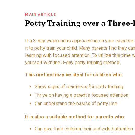
MAIN ARTICLE
Potty Training over a Three
If a 3-day weekend is approaching on your calendar,
it to potty train your child. Many parents find they c
learning with focused attention. To utilize this time w
yourself with the 3-day potty training method.
This method may be ideal for children who:
Show signs of readiness for potty training
Thrive on having a parent's focused attention
Can understand the basics of potty use
It is also a suitable method for parents who:
Can give their children their undivided attention