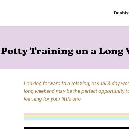
Dashb
Potty Training on a Long
Looking forward to a relaxing, casual 3-day we
long weekend may be the perfect opportunity t
learning for your little one.